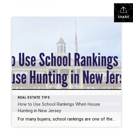
SHARE
REAL ESTATE TIPS
How to Use School Rankings When House
Hunting in New Jersey
For many buyers, school rankings are one of the first things they check when researching different towns. When you’re learning how to use school rankings when house hunting, the most important thing to understand is that there isn’t just one universal rating — each website uses its own data and methodology. That’s why the same […]