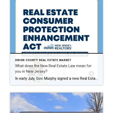
UNION COUNTY REAL ESTATE MARKET
What does the New Real Estate Law mean for
you in New Jersey?
In early July, Gov. Murphy signed a new Real Estate Bill into law. The Real Estate Consumer Protection Enhancement Act which went into effect Aug. 1, 2024, strengthens both consumer and real estate licensee protections. This comes in advance of some of the changes that the National Association of Realtors is implementing effective August 17 […]