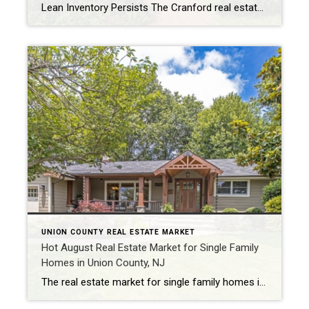
Lean Inventory Persists The Cranford real estate market in September continued to be defined by its lean inventory, with only 12 homes sold during the month. This marked a 48% decrease compared to August and a 29% decline from the same period last year. The scarcity of available properties has been a recurring theme, challenging […]
UNION COUNTY REAL ESTATE MARKET
Hot August Real Estate Market for Single Family
Homes in Union County, NJ
The real estate market for single family homes in Union County, New Jersey, has been red-hot this August. With soaring prices and short time on the market, it remains a persistent seller’s market. In this blog post, we’ll highlight the key statistics that have made it an exceptional month for both buyers and sellers. Average […]