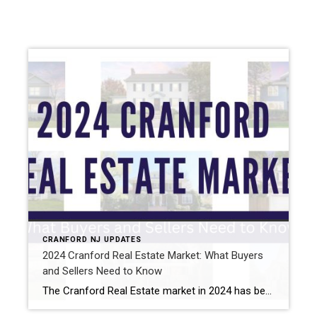
CRANFORD NJ UPDATES
2024 Cranford Real Estate Market: What Buyers
and Sellers Need to Know
The Cranford Real Estate market in 2024 has been exciting, competitive, and full of opportunity for both buyers and sellers. As someone who lives and breathes real estate in this community, I’m here to break down the big trends and explain what they mean for you. Home Prices Keep Climbing Home prices in Cranford are […]