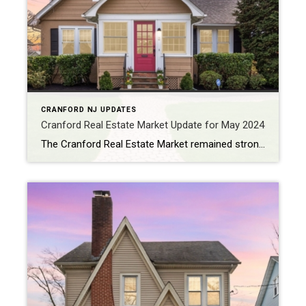
CRANFORD NJ UPDATES
Cranford Real Estate Market Update for May 2024
The Cranford Real Estate Market remained strong for May 2024, with significant growth in average sales prices and an increase in new listings. Here’s a detailed look at the current market trends and what to expect in the coming months. Average Sales Price Increase The average sales price for homes in Cranford rose to $761,151 […]