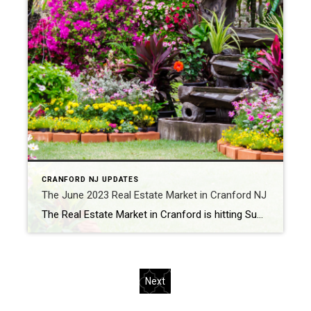
CRANFORD NJ UPDATES
The June 2023 Real Estate Market in Cranford NJ
The Real Estate Market in Cranford is hitting Summer Peak with continued strong numbers for June. Twenty eight homes sold in Cranford in June, which was 86% more than the previous month’s trend. Prices continue to rise and homes continue to sell in record time for significantly over List Price, driven by continued lean inventory. […]
Next