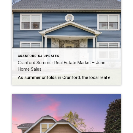
CRANFORD NJ UPDATES
Cranford Summer Real Estate Market – June
Home Sales
As summer unfolds in Cranford, the local real estate market is heating up, showcasing significant trends in home sales. Here’s a look at the key numbers and what they mean for buyers and sellers. Market Trends and Prices In June, the average home sale price in Cranford was $815,333. This represents a 5.81% increase from […]