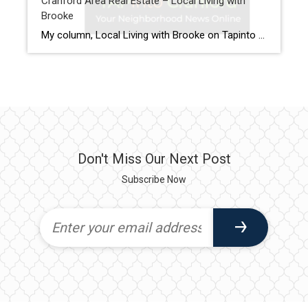
Cranford Area Real Estate – Local Living with
Brooke
My column, Local Living with Brooke on Tapinto Cranford, features the latest updates on the Cranford area Real Estate Market. This column offers insights into the Cranford area real estate market. I recap recent home sales in the Cranford area. I also offer expert advice for buyers and sellers. For Home Buyers, recent topics […]
Don't Miss Our Next Post
Subscribe Now