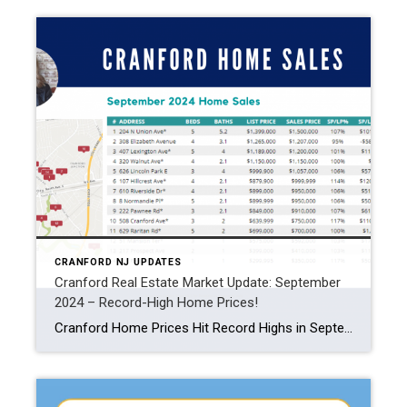
CRANFORD NJ UPDATES
Cranford Real Estate Market Update: September
2024 – Record-High Home Prices!
Cranford Home Prices Hit Record Highs in September 2024! With an average home sales price of $909K, the market is up a remarkable 50% compared to last year. Let’s dive into the latest data and explore what’s driving these trends. Cranford Home Prices on the Rise Home prices in Cranford have been climbing steadily over the […]