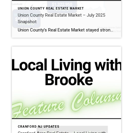
UNION COUNTY REAL ESTATE MARKET
Union County Real Estate Market – July 2025
Snapshot
Union County’s Real Estate Market stayed strong in July: prices climbed, homes moved fast, and competition stayed fierce for well-priced listings. Inventory is inching up, but it’s still far from historic norms. Key Takeaways from July Prices are up double digits.The average Union County home sold for $865,440, up 13% from last July. Year-to-date, the […]
CRANFORD NJ UPDATES