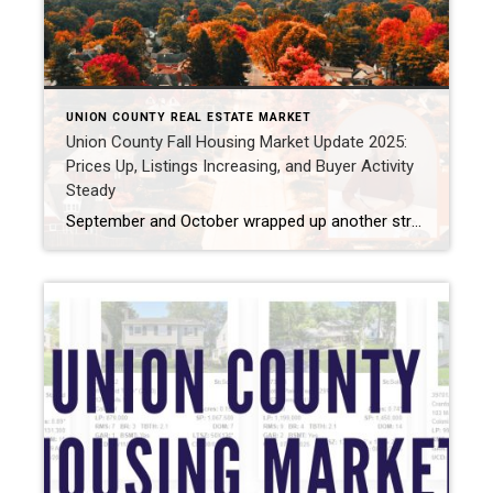
UNION COUNTY REAL ESTATE MARKET
Union County Fall Housing Market Update 2025:
Prices Up, Listings Increasing, and Buyer Activity
Steady
September and October wrapped up another strong stretch for the Union County fall housing market. Prices have come down a bit since summer but are still higher than last year. Homes are selling quickly, often over list price, and buyers are staying active. Mortgage rates also dropped this fall, which has helped fuel continued demand […]