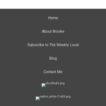
Home
About Brooke
Subscribe to The Weekly Local
Blog
Contact Me