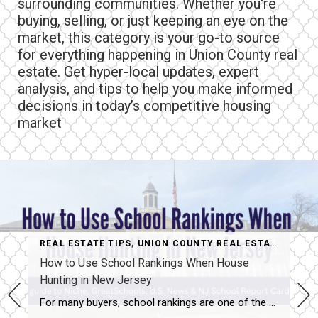
surrounding communities. Whether you're
buying, selling, or just keeping an eye on the
market, this category is your go-to source
for everything happening in Union County real
estate. Get hyper-local updates, expert
analysis, and tips to help you make informed
decisions in today’s competitive housing
market
REAL ESTATE TIPS
,
UNION COUNTY REAL ESTATE MARKET
How to Use School Rankings When House
Hunting in New Jersey
For many buyers, school rankings are one of the first things they check when researching different towns. When you’re learning how to use school rankings when house hunting, the most important thing to understand is that there isn’t just one universal rating — each website uses its own data and methodology. That’s why the same […]