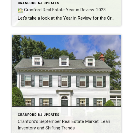
CRANFORD NJ UPDATES
Cranford Real Estate Year in Review: 2023
Let’s take a look at the Year in Review for the Cranford Real Estate Market. A powerful December put the cherry on top of a year filled with record-breaking home prices and growth in the Million Dollar housing market. Let’s dive in! MARKET CONDITIONS Residential home prices reached $695,468, marking a 12% increase from the […]
CRANFORD NJ UPDATES
Cranford’s September Real Estate Market: Lean
Inventory and Shifting Trends