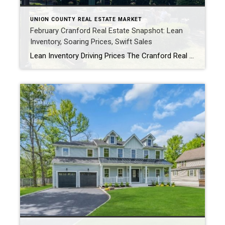
UNION COUNTY REAL ESTATE MARKET
February Cranford Real Estate Snapshot: Lean
Inventory, Soaring Prices, Swift Sales
Lean Inventory Driving Prices The Cranford Real Estate Market picked up for February with the Average Sale Price of Single Family homes, jumping to $7661,111, which was 29% higher than last year. There were 9 homes sold for the month, which may seem like a low number, but was an 80% increase over the 5 […]