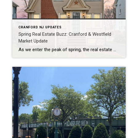
CRANFORD NJ UPDATES
Spring Real Estate Buzz: Cranford & Westfield
Market Update
As we enter the peak of spring, the real estate markets in Cranford and Westfield are showing strong signs of activity, with home prices rising and properties selling quickly. Cranford Insights In Cranford, the average sales price rose to $775,379, marking a 23% increase from March and a 25% increase from April 2023. During the […]