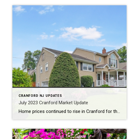
CRANFORD NJ UPDATES
July 2023 Cranford Market Update
Home prices continued to rise in Cranford for the month of July, coming in at $691K which was 15% higher than last July. This price growth is really driven by continued low inventory. Twenty three homes sold in the month and only twenty one new homes were listed for sale which was -28% to last […]