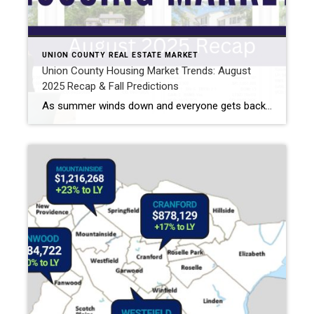
UNION COUNTY REAL ESTATE MARKET
Union County Housing Market Trends: August
2025 Recap & Fall Predictions
As summer winds down and everyone gets back into their routines, I’ve been taking a close look at how the Union County housing market performed in August—and what we might expect this fall. Whether you’re buying or selling, there are some important takeaways to keep in mind. Union County NJ Home Prices: August 2025 Snapshot […]