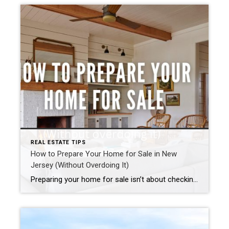
REAL ESTATE TIPS
How to Prepare Your Home for Sale in New
Jersey (Without Overdoing It)
Preparing your home for sale isn’t about checking off a long to-do list or making unnecessary upgrades. It’s about understanding how buyers think, how your home fits into its local market, and what preparation actually moves the needle. In today’s market, some homes truly can sell as-is. Others benefit from thoughtful, strategic preparation. The key […]