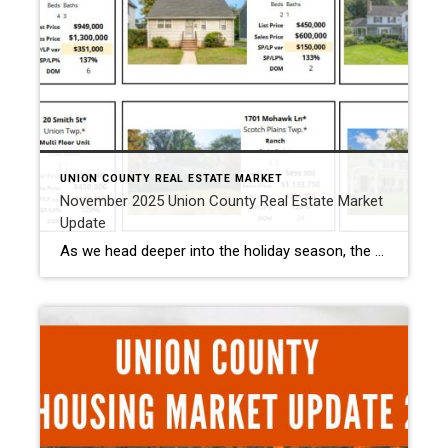
UNION COUNTY REAL ESTATE MARKET
November 2025 Union County Real Estate Market
Update
As we head deeper into the holiday season, the Union County November 2025 housing market is showing the typical seasonal slowdown in activity, but not a slowdown in pricing strength. Fewer new listings always mean fewer overall sales in November, yet the homes that did sell performed exceptionally well. November 2025 Housing Market Snapshot Homes […]