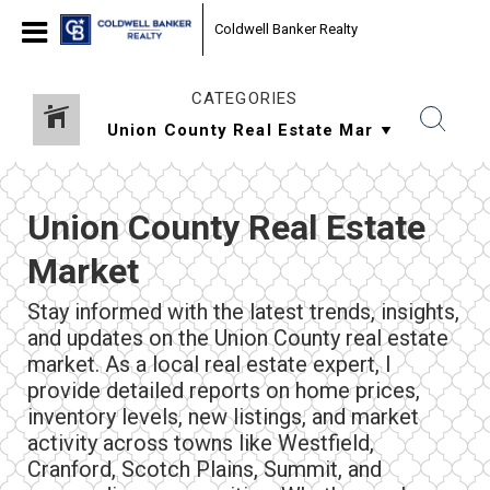
Coldwell Banker Realty
CATEGORIES
Union County Real Estate
Market
Stay informed with the latest trends, insights,
and updates on the Union County real estate
market. As a local real estate expert, I
provide detailed reports on home prices,
inventory levels, new listings, and market
activity across towns like Westfield,
Cranford, Scotch Plains, Summit, and