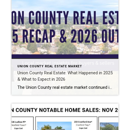
UNION COUNTY REAL ESTATE MARKET
Union County Real Estate: What Happened in 2025
& What to Expect in 2026
The Union County real estate market continued its upward momentum in 2025, with home prices rising amid persistently low inventory. Here’s a local, data-driven look at what happened in 2025 and what buyers and sellers can expect in 2026 . Want the quick version? Watch my video breakdown. Union County Real Estate Market Overview The […]