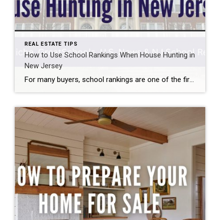
REAL ESTATE TIPS
How to Use School Rankings When House Hunting in
New Jersey
For many buyers, school rankings are one of the first things they check when researching different towns. When you’re learning how to use school rankings when house hunting, the most important thing to understand is that there isn’t just one universal rating — each website uses its own data and methodology. That’s why the same […]