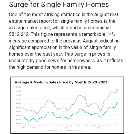
Surge for Single Family Homes
One of the most striking statistics in the August real
estate market report for single family homes is the
average sales price, which stood at a substantial
$812,612. This figure represents a remarkable 14%
increase compared to the previous August, indicating
significant appreciation in the value of single family
homes over the past year. This surge in prices is
undoubtedly good news for homeowners, as it reflects
the high demand for homes in this area.