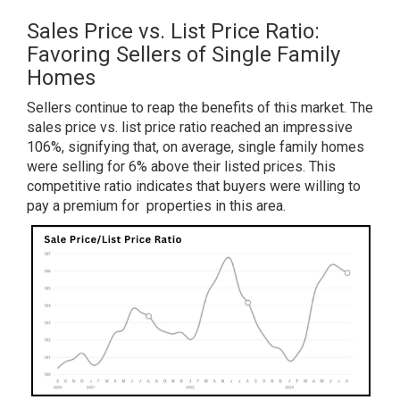
Sales Price vs. List Price Ratio:
Favoring Sellers of Single Family
Homes
Sellers continue to reap the benefits of this market. The
sales price vs. list price ratio reached an impressive
106%, signifying that, on average, single family homes
were selling for 6% above their listed prices. This
competitive ratio indicates that buyers were willing to
pay a premium for properties in this area.