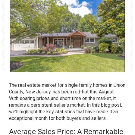
The real estate market for single family homes in Union
County, New Jersey, has been red-hot this August.
With soaring prices and short time on the market, it
remains a persistent seller’s market. In this blog post,
we’ll highlight the key statistics that have made it an
exceptional month for both buyers and sellers.
Average Sales Price: A Remarkable