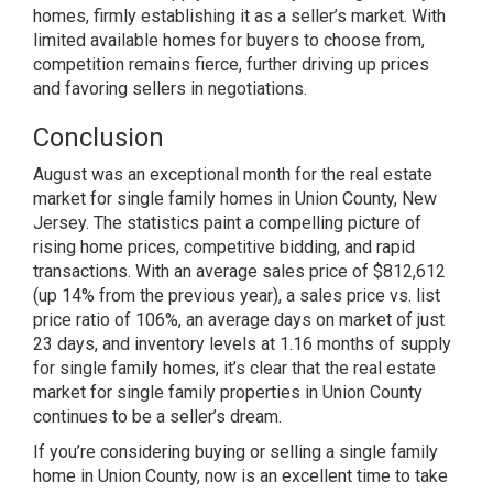
homes, firmly establishing it as a seller’s market. With
limited available homes for buyers to choose from,
competition remains fierce, further driving up prices
and favoring sellers in negotiations.
Conclusion
August was an exceptional month for the real estate
market for single family homes in Union County, New
Jersey. The statistics paint a compelling picture of
rising home prices, competitive bidding, and rapid
transactions. With an average sales price of $812,612
(up 14% from the previous year), a sales price vs. list
price ratio of 106%, an average days on market of just
23 days, and inventory levels at 1.16 months of supply
for single family homes, it’s clear that the real estate
market for single family properties in Union County
continues to be a seller’s dream.
If you’re considering buying or selling a single family
home in Union County, now is an excellent time to take