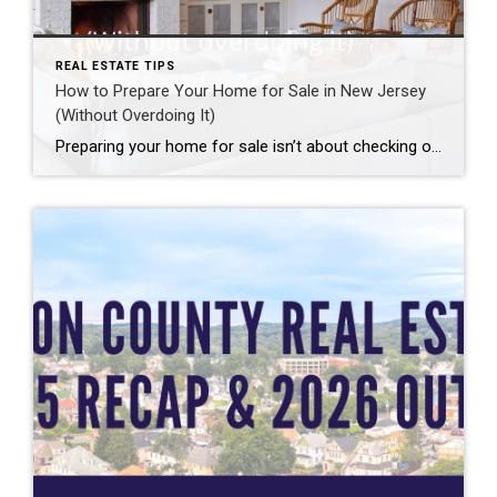
REAL ESTATE TIPS
How to Prepare Your Home for Sale in New Jersey
(Without Overdoing It)
Preparing your home for sale isn’t about checking off a long to-do list or making unnecessary upgrades. It’s about understanding how buyers think, how your home fits into its local market, and what preparation actually moves the needle. In today’s market, some homes truly can sell as-is. Others benefit from thoughtful, strategic preparation. The key […]