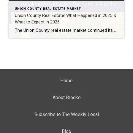
UNION COUNTY REAL ESTATE MARKET
Union County Real Estate: What Happened in 2025 &
What to Expect in 2026
The Union County real estate market continued its upward momentum in 2025, with home prices rising amid persistently low inventory. Here’s a local, data-driven look at what happened in 2025 and what buyers and sellers can expect in 2026 . Want the quick version? Watch my video breakdown. Union County Real Estate Market Overview The […]
Home
About Brooke
Subscribe to The Weekly Local
Blog