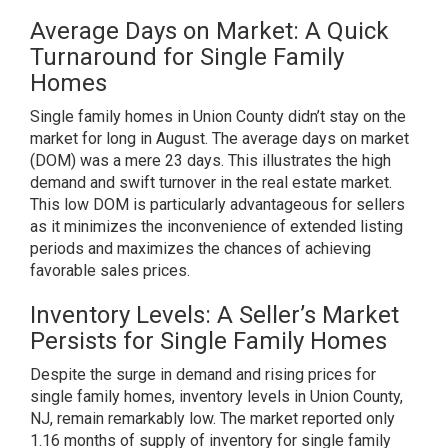
Average Days on Market: A Quick
Turnaround for Single Family
Homes
Single family homes in Union County didn’t stay on the
market for long in August. The average days on market
(DOM) was a mere 23 days. This illustrates the high
demand and swift turnover in the real estate market.
This low DOM is particularly advantageous for sellers
as it minimizes the inconvenience of extended listing
periods and maximizes the chances of achieving
favorable sales prices.
Inventory Levels: A Seller’s Market
Persists for Single Family Homes
Despite the surge in demand and rising prices for
single family homes, inventory levels in Union County,
NJ, remain remarkably low. The market reported only
1.16 months of supply of inventory for single family