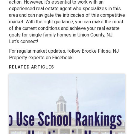
action. However, it’s essential to work with an
experienced real estate agent who specializes in this
area and can navigate the intricacies of this competitive
market. With the right guidance, you can make the most
of the current conditions and achieve your real estate
goals for single family homes in Union County, NJ.
Let’s connect!
For regular market updates, follow
Brooke Filosa, NJ
Property experts
on Facebook.
RELATED ARTICLES