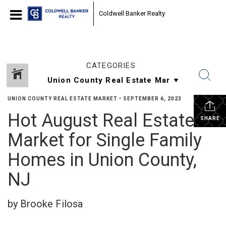
Coldwell Banker Realty
CATEGORIES
UNION COUNTY REAL ESTATE MARKET
•
SEPTEMBER 6, 2023
Hot August Real Estate
SHARE
Market for Single Family
Homes in Union County,
NJ
by Brooke Filosa