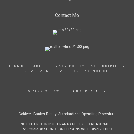
Contact Me
TERMS OF USE
|
PRIVACY POLICY
|
ACCESSIBILITY
STATEMENT
|
FAIR HOUSING NOTICE
© 2022 COLDWELL BANKER REALTY
Coldwell Banker Realty Standardized Operating Procedure
NOTICE DISCLOSING TENANTS’ RIGHTS TO REASONABLE
ACCOMMODATIONS FOR PERSONS WITH DISABILITIES